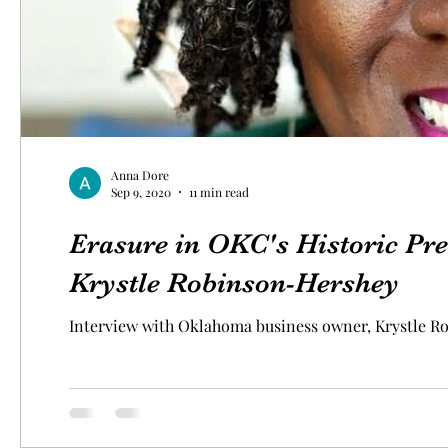
Anna Dore
Sep 9, 2020
11 min read
Erasure in OKC's Historic Pre
Krystle Robinson-Hershey
Interview with Oklahoma business owner, Krystle R