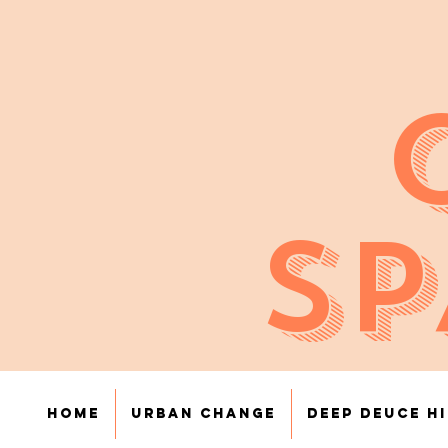
SP
Home
Urban Change
Deep Deuce H