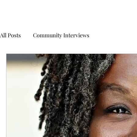
All Posts
Community Interviews