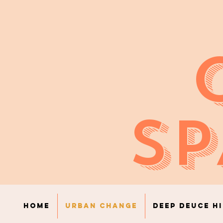
SP
Home
Urban Change
Deep Deuce H