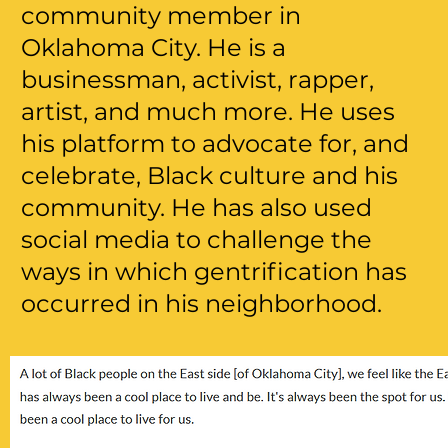
community member in
Oklahoma City. He is a
businessman, activist, rapper,
artist, and much more. He uses
his platform to advocate for, and
celebrate, Black culture and his
community. He has also used
social media to challenge the
ways in which gentrification has
occurred in his neighborhood.