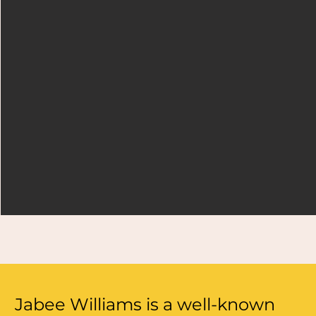
Jabee Williams is a well-known