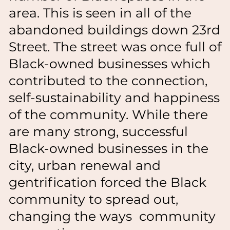
area. This is seen in all of the
abandoned buildings down 23rd
Street. The street was once full of
Black-owned businesses which
contributed to the connection,
self-sustainability and happiness
of the community. While there
are many strong, successful
Black-owned businesses in the
city, urban renewal and
gentrification forced the Black
community to spread out,
changing the ways community