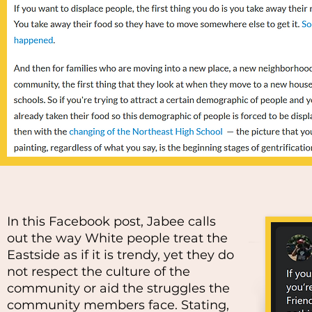
In this Facebook post, Jabee calls
out the way White people treat the
Eastside as if it is trendy, yet they do
not respect the culture of the
community or aid the struggles the
community members face. Stating,