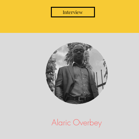
Interview
Alaric Overbey