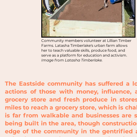
Community members volunteer at Lillian Timber
Farms. Latasha Timberlake's urban farm allows
her to teach valuable skills, produce food, and
serve as a platform for education and activism.
Image from Latasha Timberlake.
The Eastside community has suffered a lo
actions of those with money, influence, 
grocery store and fresh produce in stor
miles to reach a grocery store, which is ch
is far from walkable and businesses are 
being built in the area, though constructio
edge of the community in the gentrified a