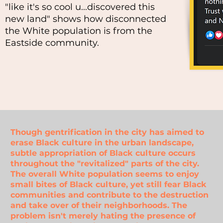
"like it's so cool u...discovered this
new land" shows how disconnected
the White population is from the
Eastside community.
Though gentrification in the city has aimed to
erase Black culture in the urban landscape,
subtle appropriation of Black culture occurs
throughout the "revitalized" parts of the city.
The overall White population seems to enjoy
small bites of Black culture, yet still fear Black
communities and contribute to the destruction
and take over of their neighborhoods. The
problem isn't merely hating the presence of