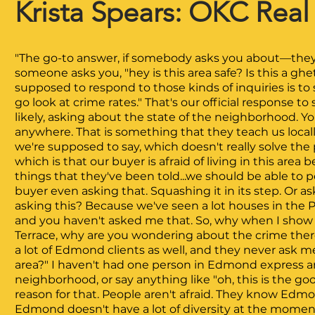
Krista Spears: OKC R
eal
"The go-to answer, if somebody asks you about—they 
someone asks you, "hey is this area safe? Is this a ghe
supposed to respond to those kinds of inquiries is to 
go look at crime rates." That's our official response 
likely, asking about the state of the neighborhood. Yo
anywhere. That is something that they teach us locally
we're supposed to say, which doesn't really solve the 
which is that our buyer is afraid of living in this are
things that they've been told...we should be able to p
buyer even asking that. Squashing it in its step. Or 
asking this? Because we've seen a lot houses in the Pa
and you haven't asked me that. So, why when I show
Terrace, why are you wondering about the crime there?"
a lot of Edmond clients as well, and they never ask me
area?" I haven't had one person in Edmond express an
neighborhood, or say anything like "oh, this is the go
reason for that. People aren't afraid. They know Edmo
Edmond doesn't have a lot of diversity at the moment.