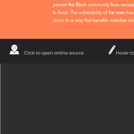
prevent the Black community from accessi
to food. The vulnerability of the area has 
occur in a way that benefits outsiders mo
Click to open online source
Hover to