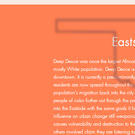
Eas
Deep Deuce was once the largest African
mostly White population. Deep Deuce is 
downtown. It is currently a predominant
residents are now spread throughout the 
population's migration back into the city
people of color further out through the p
into the Eastside with the same goals it 
influence on urban change still weaponiz
causes vulnerability and destruction to t
others involved claim they are listening t