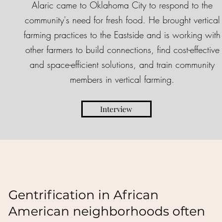
Alaric came to Oklahoma City to respond to the
community's need for fresh food. He brought vertical
farming practices to the Eastside and is working with
other farmers to build connections, find cost-effective
and space-efficient solutions, and train community
members in vertical farming.
Interview
Gentrification in African
American neighborhoods often