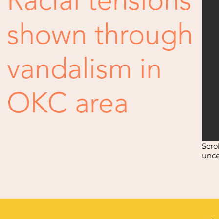
Racial tensions
shown through
vandalism in
OKC area
Scro
unce