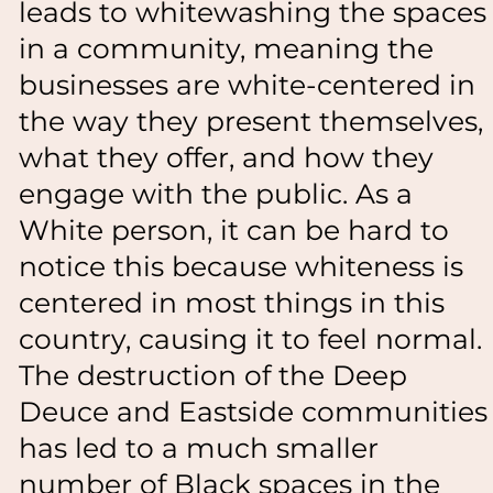
leads to whitewashing the spaces
in a community, meaning the
businesses are white-centered in
the way they present themselves,
what they offer, and how they
engage with the public. As a
White person, it can be hard to
notice this because whiteness is
centered in most things in this
country, causing it to feel normal.
The destruction of the Deep
Deuce and Eastside communities
has led to a much smaller
number of Black spaces in the