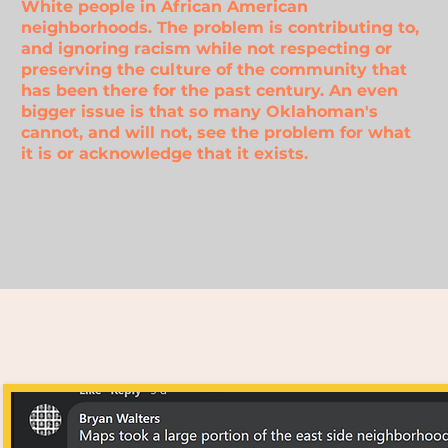
White people in African American
neighborhoods. The problem is contributing to,
and ignoring racism while not respecting or
preserving the culture of the community that
has been there for the past century. An even
bigger issue is that so many Oklahoman's
cannot, and will not, see the problem for what
it is or acknowledge
that it exists.