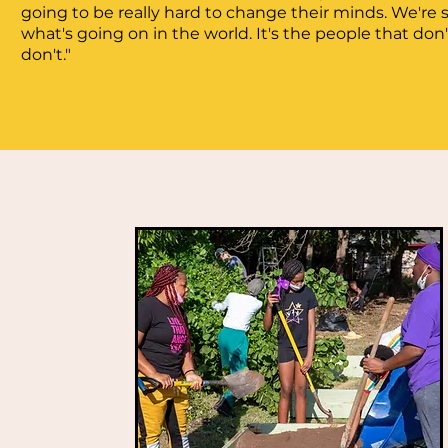
going to be really hard to change their minds. We're 
what's going on in the world. It's the people that don'
don't."