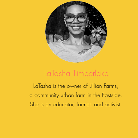
LaTasha Timberlake
LaTasha is the owner of Lillian Farms,
a community urban farm in the Eastside.
She is an educator, farmer, and activist.