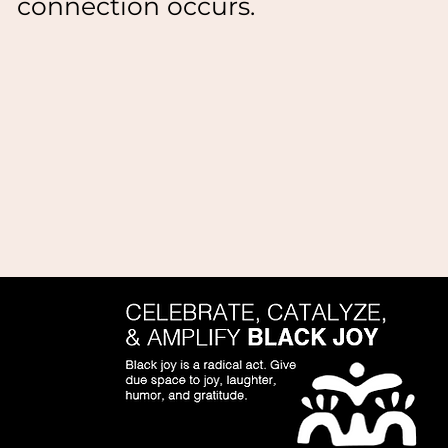
connection occurs.