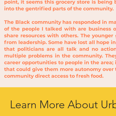
point, it seems this grocery store is being
into the gentrified parts of the community.
The Black community has responded in man
of the people I talked with are business
share resources with others. The younger 
from leadership. Some have lost all hope i
that politicians are all talk and no act
multiple problems in the community. They
career opportunities to people in the area;
that could give them more autonomy over th
community
direct access to fresh food.
Learn More About Urb