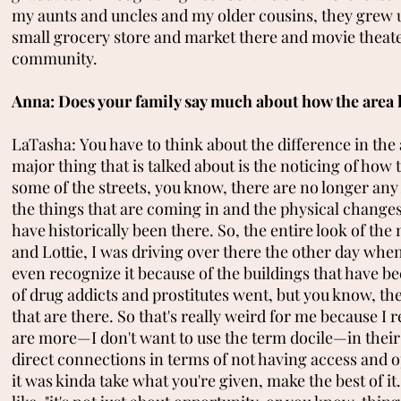
my aunts and uncles and my older cousins, they grew up
small grocery store and market there and movie theater a
community.
Anna: Does your family say much about how the area 
LaTasha: You have to think about the difference in the 
major thing that is talked about is the noticing of h
some of the streets, you know, there are no longer any 
the things that are coming in and the physical changes
have historically been there. So, the entire look of 
and Lottie, I was driving over there the other day when
even recognize it because of the buildings that have bee
of drug addicts and prostitutes went, but you know, they
that are there. So that's really weird for me because 
are more—I don't want to use the term docile—in their
direct connections in terms of not having access and 
it was kinda take what you're given, make the best of i