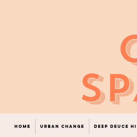
SP
Home
Urban Change
Deep Deuce H