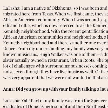
LaTasha: I am a native of Oklahoma, so I was born and 
migrated here from Texas. When we first came, they ac
African American community. When I was around 3-4, we
6th and Lottie, which is now referred to as the Kenne
Kennedy neighborhood. With the recent gentrification,
African American communities and neighborhoods, a l
Kennedy neighborhood and there’s another one over 
Deuce. From my understanding, my family was very inte
known musicians, Hugh Walker was one of them—a dr
sister actually owned a restaurant, Urban Roots. She op
lot of challenges with surrounding businesses coming i
noise, even though they have live music as well. Or li
was very apparent that we were not wanted in that are
Anna: Did you grow up with your family talking a lot
LaTasha: Yah! Part of my family was from the Spencer a
graduates of Douglas high school and then Northeast H