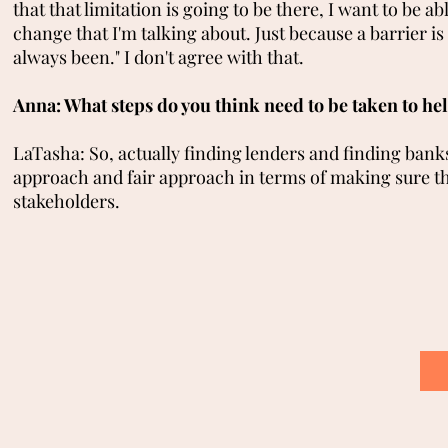
that that limitation is going to be there, I want to be ab
change that I'm talking about. Just because a barrier is 
always been." I don't agree with that.
Anna: What steps do you think need to be taken to hel
LaTasha: So, actually finding lenders and finding bank
approach and fair approach in terms of making sure that
stakeholders.