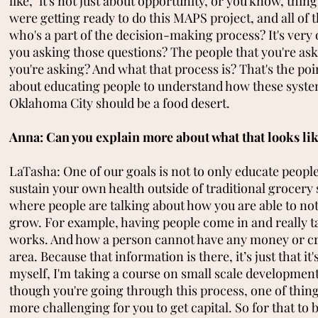
like, "it's not just about opportunity, or you know, thing
were getting ready to do this MAPS project, and all of t
who's a part of the decision-making process? It's ver
you asking those questions? The people that you're ask
you're asking? And what that process is? That's the poi
about educating people to understand how these system
Oklahoma City should be a food desert.
Anna: Can you explain more about what that looks li
LaTasha: One of our goals is not to only educate peop
sustain your own health outside of traditional grocery 
where people are talking about how you are able to n
grow. For example, having people come in and really t
works. And how a person cannot have any money or credit
area. Because that information is there, it’s just that it
myself, I'm taking a course on small scale development
though you're going through this process, one of things
more challenging for you to get capital. So for that to be