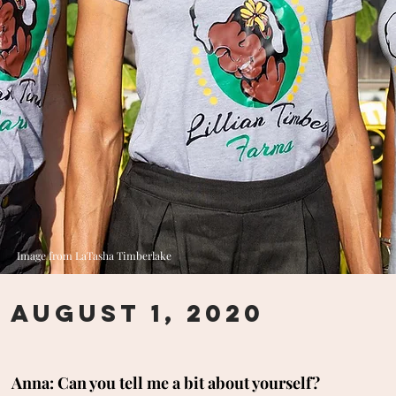
Image from LaTasha Timberlake
August 1, 2020
Anna: Can you tell me a bit about yourself?