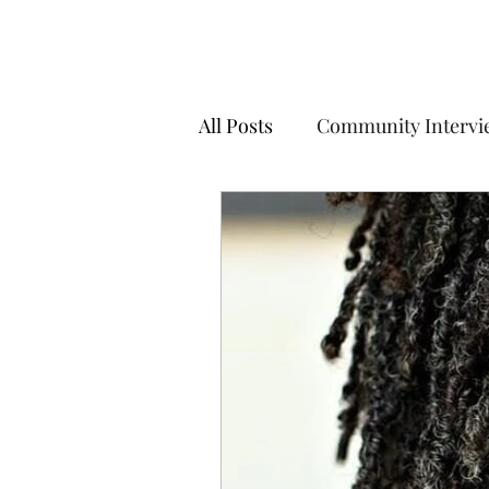
All Posts
Community Intervi