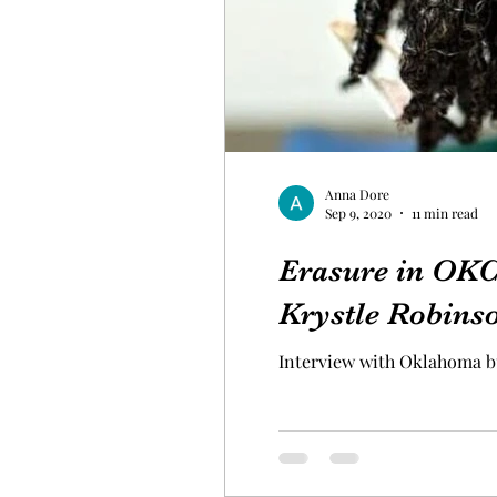
Anna Dore
Sep 9, 2020
11 min read
Erasure in OKC'
Krystle Robins
Interview with Oklahoma b