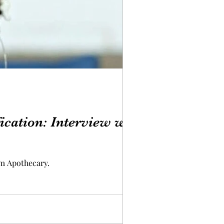
ication: Interview with
m Apothecary.