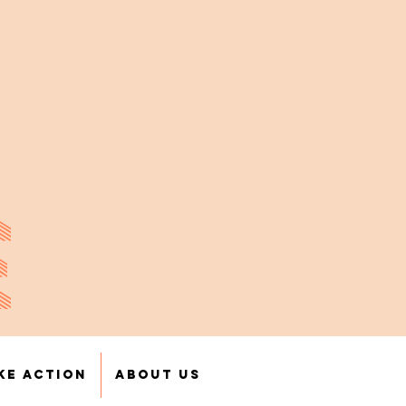
E
ke Action
About Us