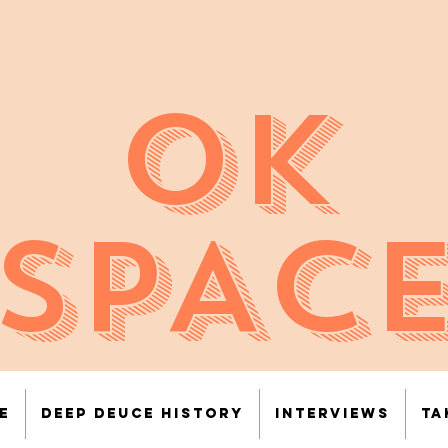
OK
SPAC
e
Deep Deuce History
Interviews
Ta