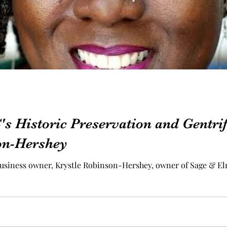
s Historic Preservation and Gentrif
on-Hershey
usiness owner, Krystle Robinson-Hershey, owner of Sage & El